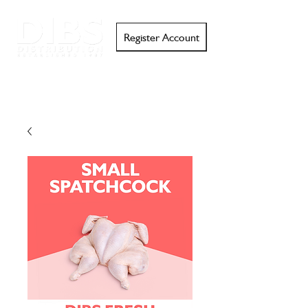
Register Account
Search
Email
Call
Support