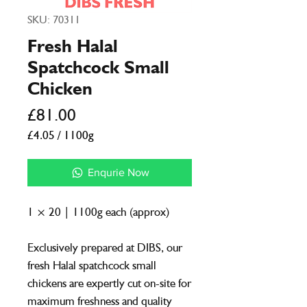
SKU: 70311
Fresh Halal
Spatchcock Small
Chicken
Price
£81.00
£4.05
/
1100g
£4.05
per
Enqurie Now
1100
Grams
1 × 20 | 1100g each (approx)
Exclusively prepared at DIBS, our
fresh Halal spatchcock small
chickens are expertly cut on-site for
maximum freshness and quality