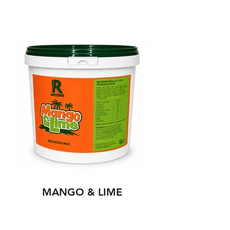
MANGO & LIME