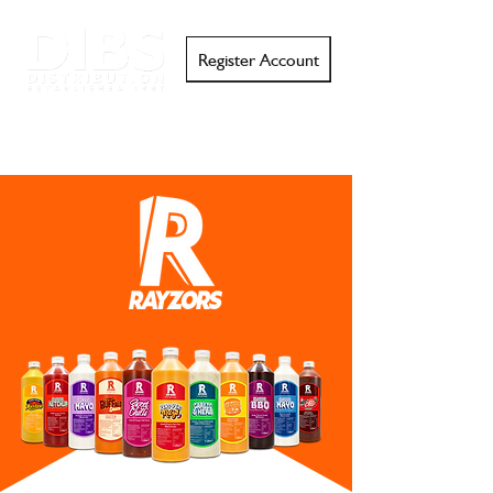
Register Account
Search
Email
Call
Support