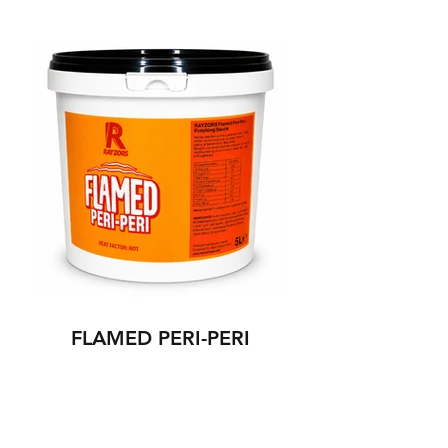
FLAMED PERI-PERI