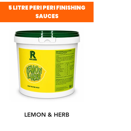
5 LITRE PERI PERI FINISHING
SAUCES
LEMON & HERB