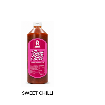
SWEET CHILLI