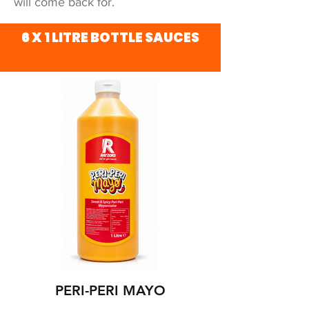
will come back for.
6 X 1 LITRE BOTTLE SAUCES
PERI-PERI MAYO