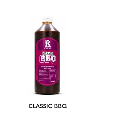
CLASSIC BBQ