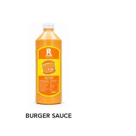
BURGER SAUCE