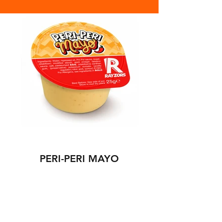
PERI-PERI MAYO