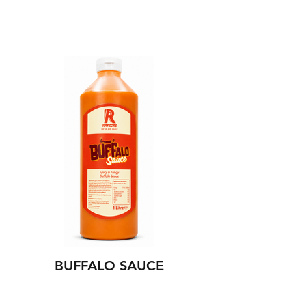
BUFFALO SAUCE