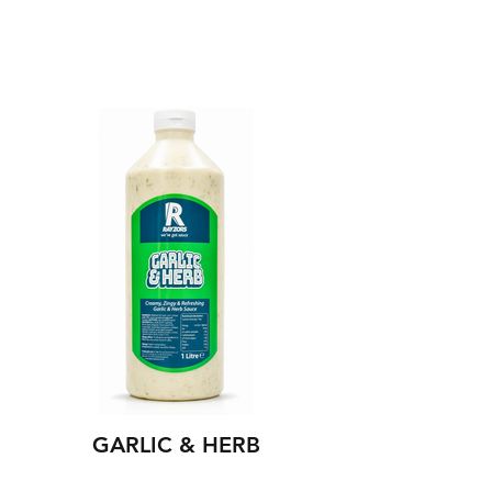
GARLIC & HERB