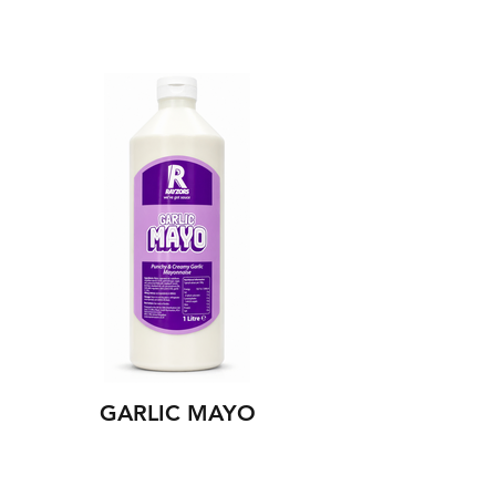
GARLIC MAYO