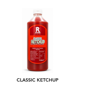
CLASSIC KETCHUP