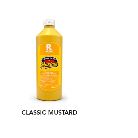
NEW
CLASSIC MUSTARD