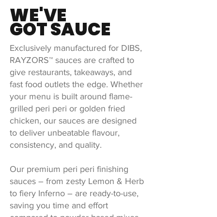
WE'VE
GOT SAUCE
Exclusively manufactured for DIBS,
RAYZORS™ sauces are crafted to
give restaurants, takeaways, and
fast food outlets the edge. Whether
your menu is built around flame-
grilled peri peri or golden fried
chicken, our sauces are designed
to deliver unbeatable flavour,
consistency, and quality.
Our premium peri peri finishing
sauces – from zesty Lemon & Herb
to fiery Inferno – are ready-to-use,
saving you time and effort