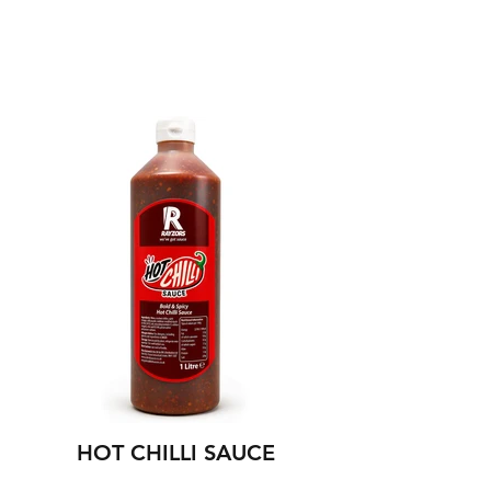
NEW
HOT CHILLI SAUCE