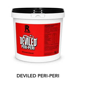
DEVILED PERI-PERI