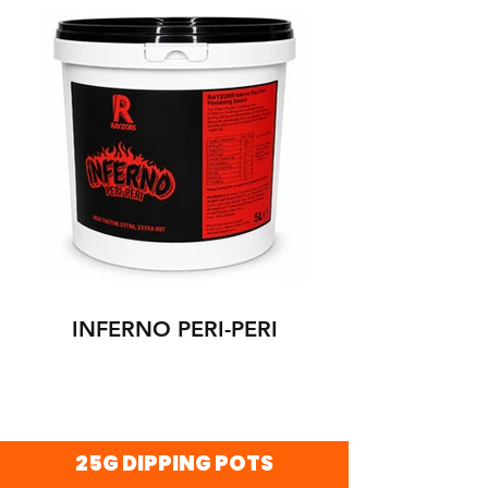
INFERNO PERI-PERI
25G DIPPING POTS