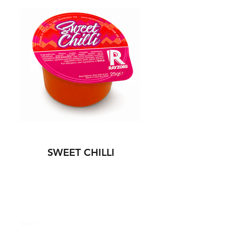
SWEET CHILLI