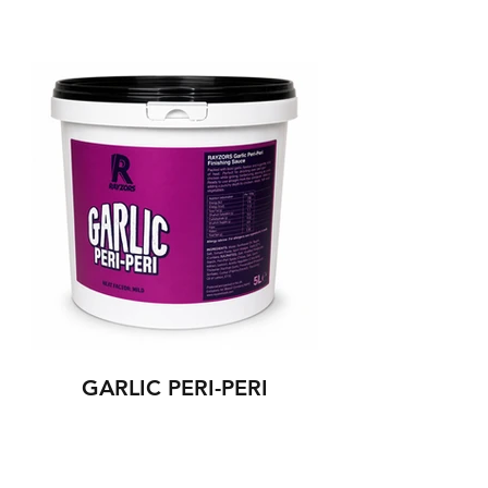
GARLIC PERI-PERI