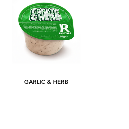
GARLIC & HERB