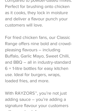
compared to powder-based mixes.
Perfect for brushing onto chicken
as it cooks, they lock in moisture
and deliver a flavour punch your
customers will love.
For fried chicken fans, our Classic
Range offers nine bold and crowd-
pleasing flavours – including
Buffalo, Garlic Mayo, Sweet Chilli,
and BBQ – all in industry-standard
6 × 1-litre bottles for easy kitchen
use. Ideal for burgers, wraps,
loaded fries, and more.
With RAYZORS™, you’re not just
adding sauce – you’re adding a
signature flavour your customers