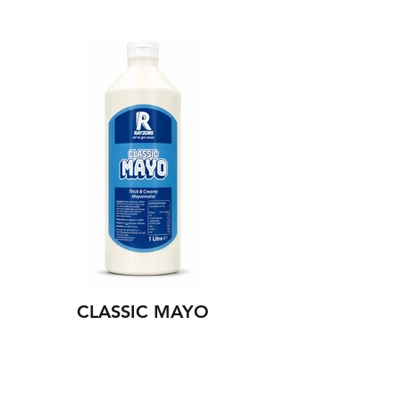
CLASSIC MAYO