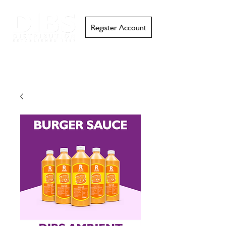
Register Account
Search
Email
Call
Support