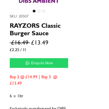
SKU: 20507
RAYZORS Classic
Burger Sauce
Regular
Sale
 £16.49 
£13.49
Price
Price
£2.25
/
1l
£2.25
per
Enqurie Now
1
Liter
Buy 2 @ £14.99 | Buy 3 @
£13.49
6 × 1ltr
Exclusively manufactured for DIBS,