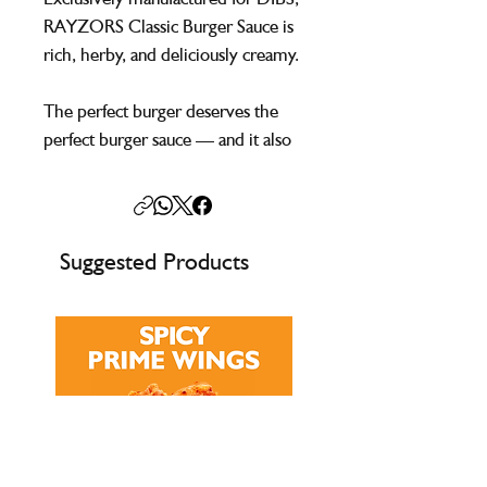
RAYZORS Classic Burger Sauce is
rich, herby, and deliciously creamy.
The perfect burger deserves the
perfect burger sauce — and it also
pairs brilliantly with hot dogs, fries,
and chicken wraps.
Suggested Products