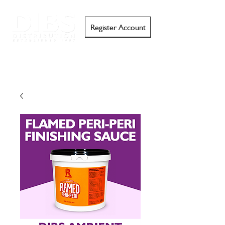
Register Account
Search
Email
Call
Support