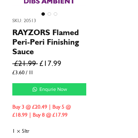
SKU: 20513
RAYZORS Flamed
Peri-Peri Finishing
Sauce
Regular
Sale
 £21.99 
£17.99
Price
Price
£3.60
/
1l
£3.60
per
Enqurie Now
1
Liter
Buy 3 @ £20.49 | Buy 5 @
£18.99 | Buy 8 @ £17.99
1 × 5ltr