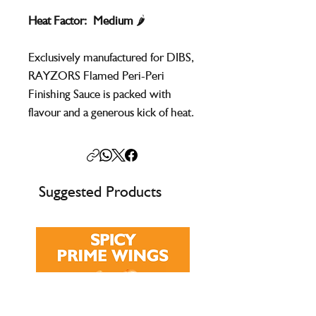
Heat Factor: Medium
🌶️
Exclusively manufactured for DIBS,
RAYZORS Flamed Peri-Peri
Finishing Sauce is packed with
flavour and a generous kick of heat.
Perfect for brushing onto peri-peri
style chicken while grilling, it
delivers bold, fiery taste without
the need to mix powders.
Suggested Products
Ready to use straight from the
container, it’s ideal for adding spice
and depth to chicken, meat, fish,
rice, and vegetables.