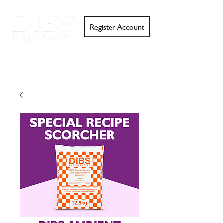
Register Account
Search
Email
Call
Support