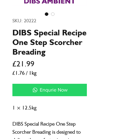
SKU: 20222
DIBS Special Recipe
One Step Scorcher
Breading
Price
£21.99
£1.76
/
1kg
£1.76
per
Enqurie Now
1
Kilogram
1 × 12.5kg
DIBS Special Recipe One Step
Scorcher Breading is designed to