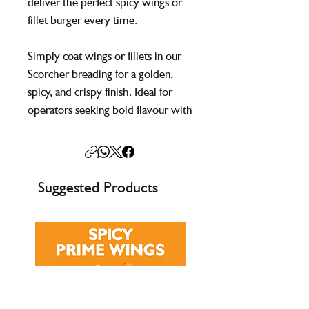
deliver the perfect spicy wings or
fillet burger every time.
Simply coat wings or fillets in our
Scorcher breading for a golden,
spicy, and crispy finish. Ideal for
operators seeking bold flavour with
the convenience of a one-step
process.
Suggested Products