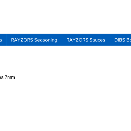
Search
Ema
Call
s
RAYZORS Seasoning
RAYZORS Sauces
DIBS B