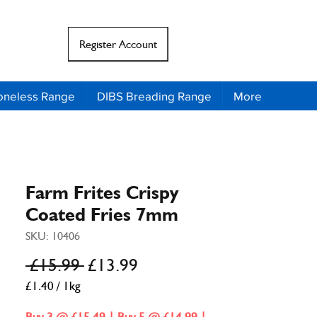
Register Account
il
Support
oneless Range
DIBS Breading Range
More
Farm Frites Crispy
Coated Fries 7mm
SKU: 10406
Regular
Sale
 £15.99 
£13.99
Price
Price
£1.40
/
1kg
£1.40
per