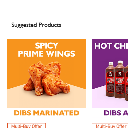
Suggested Products
Multi-Buy Offer
Multi-Buy Offer