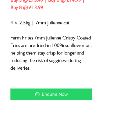
Buy 3 @ £15.49 | Buy 5 @ £14.99 |
1
Buy 8 @ £13.99
Kilogram
4 × 2.5kg | 7mm Julienne cut
Farm Frites 7mm Julienne Crispy Coated
Fries are pre-fried in 100% sunflower oil,
helping them stay crisp for longer and
reducing the risk of sogginess during
deliveries.
A reliable choice for takeaway and
delivery menus where quality and texture
Enqurie Now
must be maintained.