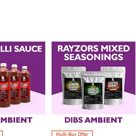
Multi-Buy Offer