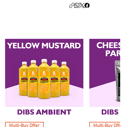
Multi-Buy Offer
Multi-Buy Offer