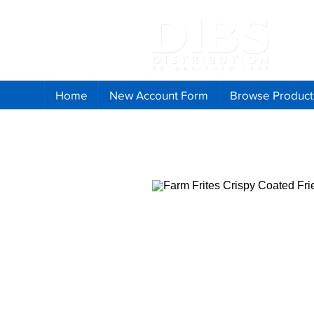
Home
New Account Form
Browse Product