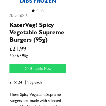
SKU: 10213
KaterVeg! Spicy
Vegetable Supreme
Burgers (95g)
Price
£21.99
£0.46
/
95g
£0.46
per
Enqurie Now
95
Grams
2 × 24 | 95g each
These Spicy Vegetable Supreme
Burgers are made with selected