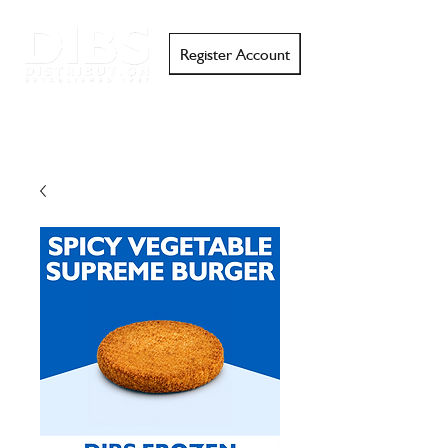
Register Account
Search
Email
Call
Support