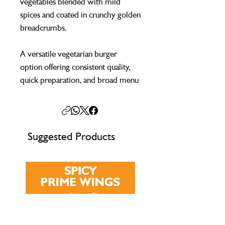
vegetables blended with mild
spices and coated in crunchy golden
breadcrumbs.
A versatile vegetarian burger
option offering consistent quality,
quick preparation, and broad menu
appeal for catering environments.
Suggested Products