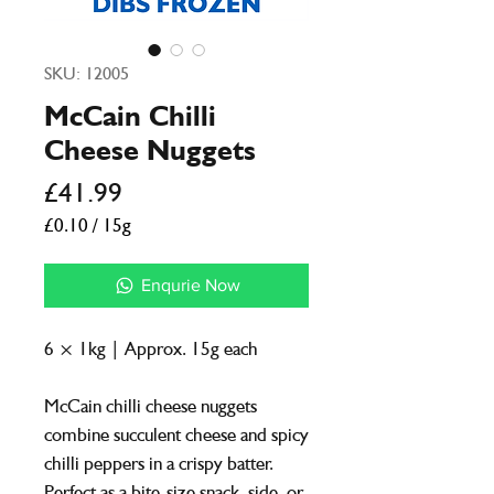
SKU: 12005
McCain Chilli
Cheese Nuggets
Price
£41.99
£0.10
/
15g
£0.10
per
Enqurie Now
15
Grams
6 × 1kg | Approx. 15g each
McCain chilli cheese nuggets
combine succulent cheese and spicy
chilli peppers in a crispy batter.
Perfect as a bite-size snack, side, or