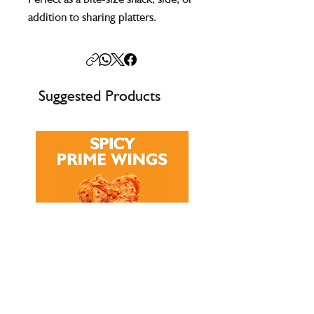
addition to sharing platters.
Suggested Products
Multi-Buy Offer