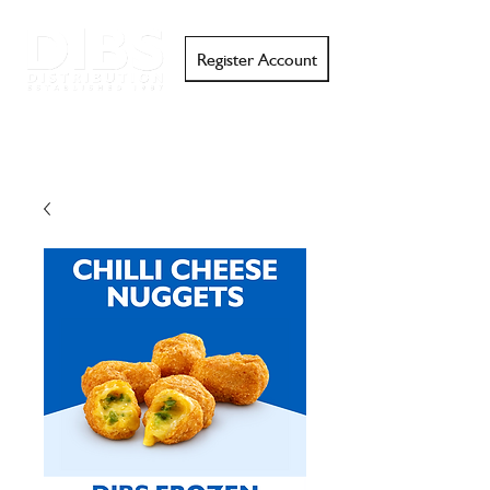
Register Account
Search
Email
Call
Support