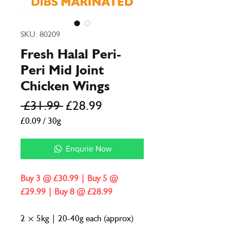
SKU: 80209
Fresh Halal Peri-
Peri Mid Joint
Chicken Wings
Regular
Sale
 £31.99 
£28.99
Price
Price
£0.09
/
30g
£0.09
per
Enqurie Now
30
Grams
Buy 3 @ £30.99 | Buy 5 @
£29.99 | Buy 8 @ £28.99
2 × 5kg | 20-40g each (approx)