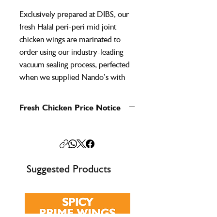
Exclusively prepared at DIBS, our
fresh Halal peri-peri mid joint
chicken wings are marinated to
order using our industry-leading
vacuum sealing process, perfected
when we supplied Nando’s with
Halal pre-marinated chicken in the
early 2000s. This expertise ensures
Fresh Chicken Price Notice
maximum flavour penetration,
Fresh chicken prices shown are for
consistency, and exceptional taste in
guidance only and may change in line
every bite.
with market conditions. We’ll always
confirm the final price when you place
Also known as flat wings, these
Suggested Products
your order to ensure you get the most
premium mid joints are perfect for
up-to-date and competitive rate.
grilling, baking, or frying, delivering
big flavour in a smaller bite.