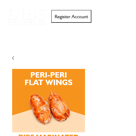
Register Account
Search
Email
Call
Support